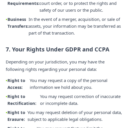
Requirements:
court order, or to protect the rights and
safety of our users or the public.
Business
In the event of a merger, acquisition, or sale of
Transfers:
assets, your information may be transferred as
part of that transaction.
7. Your Rights Under GDPR and CCPA
Depending on your jurisdiction, you may have the
following rights regarding your personal data:
Right to
You may request a copy of the personal
Access:
information we hold about you.
Right to
You may request correction of inaccurate
Rectification:
or incomplete data.
Right to
You may request deletion of your personal data,
Erasure:
subject to applicable legal obligations.