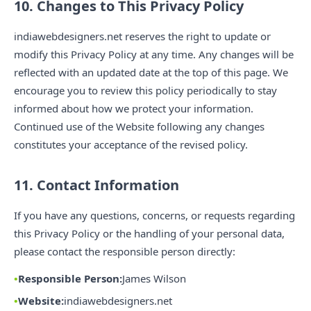
10. Changes to This Privacy Policy
indiawebdesigners.net reserves the right to update or
modify this Privacy Policy at any time. Any changes will be
reflected with an updated date at the top of this page. We
encourage you to review this policy periodically to stay
informed about how we protect your information.
Continued use of the Website following any changes
constitutes your acceptance of the revised policy.
11. Contact Information
If you have any questions, concerns, or requests regarding
this Privacy Policy or the handling of your personal data,
please contact the responsible person directly:
Responsible Person:
James Wilson
Website:
indiawebdesigners.net