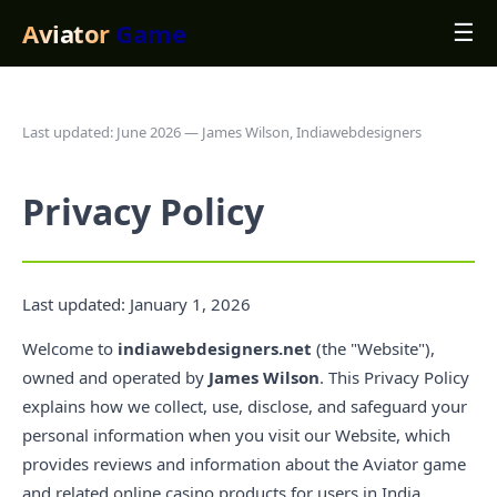
Aviator
Game
☰
Last updated: June 2026 — James Wilson, Indiawebdesigners
Privacy Policy
Last updated: January 1, 2026
Welcome to
indiawebdesigners.net
(the "Website"),
owned and operated by
James Wilson
. This Privacy Policy
explains how we collect, use, disclose, and safeguard your
personal information when you visit our Website, which
provides reviews and information about the Aviator game
and related online casino products for users in India.