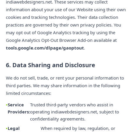
indiawebdesigners.net. These services may collect
information about your use of our Website using their own
cookies and tracking technologies. Their data collection
practices are governed by their own privacy policies. You
may opt out of Google Analytics tracking by using the
Google Analytics Opt-Out Browser Add-on available at
tools.google.com/dlpage/gaoptout
.
6. Data Sharing and Disclosure
We do not sell, trade, or rent your personal information to
third parties. We may share information in the following
limited circumstances:
Service
Trusted third-party vendors who assist in
Providers:
operating indiawebdesigners.net, subject to
confidentiality agreements.
Legal
When required by law, regulation, or