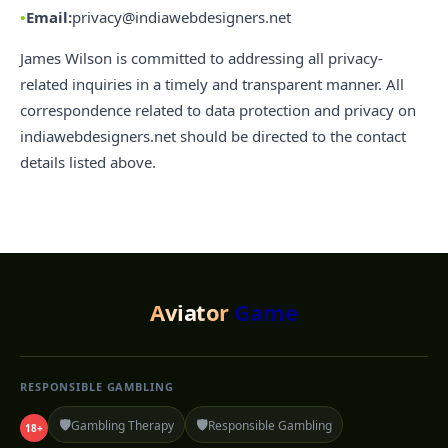
Email:
privacy@indiawebdesigners.net
James Wilson is committed to addressing all privacy-
related inquiries in a timely and transparent manner. All
correspondence related to data protection and privacy on
indiawebdesigners.net should be directed to the contact
details listed above.
Aviator
Game
RESPONSIBLE GAMBLING
🛡️
🛡️
Gambling Therapy
Responsible Gambling
18+