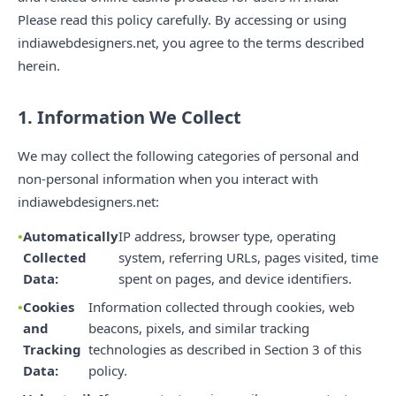
Please read this policy carefully. By accessing or using
indiawebdesigners.net, you agree to the terms described
herein.
1. Information We Collect
We may collect the following categories of personal and
non-personal information when you interact with
indiawebdesigners.net:
Automatically
IP address, browser type, operating
Collected
system, referring URLs, pages visited, time
Data:
spent on pages, and device identifiers.
Cookies
Information collected through cookies, web
and
beacons, pixels, and similar tracking
Tracking
technologies as described in Section 3 of this
Data:
policy.