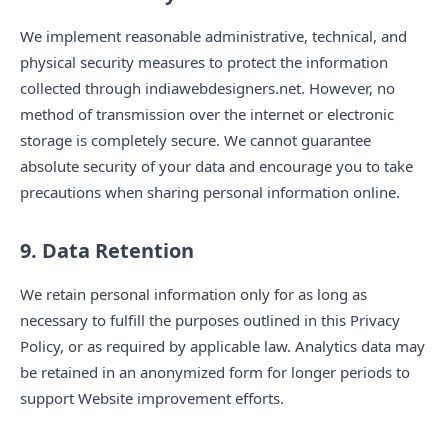
We implement reasonable administrative, technical, and
physical security measures to protect the information
collected through indiawebdesigners.net. However, no
method of transmission over the internet or electronic
storage is completely secure. We cannot guarantee
absolute security of your data and encourage you to take
precautions when sharing personal information online.
9. Data Retention
We retain personal information only for as long as
necessary to fulfill the purposes outlined in this Privacy
Policy, or as required by applicable law. Analytics data may
be retained in an anonymized form for longer periods to
support Website improvement efforts.