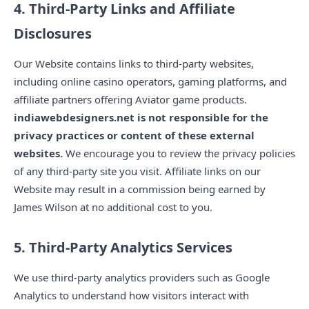
4. Third-Party Links and Affiliate
Disclosures
Our Website contains links to third-party websites,
including online casino operators, gaming platforms, and
affiliate partners offering Aviator game products.
indiawebdesigners.net is not responsible for the
privacy practices or content of these external
websites.
We encourage you to review the privacy policies
of any third-party site you visit. Affiliate links on our
Website may result in a commission being earned by
James Wilson at no additional cost to you.
5. Third-Party Analytics Services
We use third-party analytics providers such as Google
Analytics to understand how visitors interact with