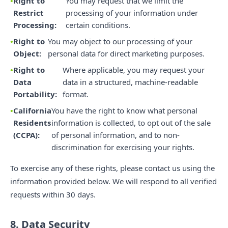
Right to
You may request that we limit the
Restrict
processing of your information under
Processing:
certain conditions.
Right to
You may object to our processing of your
Object:
personal data for direct marketing purposes.
Right to
Where applicable, you may request your
Data
data in a structured, machine-readable
Portability:
format.
California
You have the right to know what personal
Residents
information is collected, to opt out of the sale
(CCPA):
of personal information, and to non-
discrimination for exercising your rights.
To exercise any of these rights, please contact us using the
information provided below. We will respond to all verified
requests within 30 days.
8. Data Security