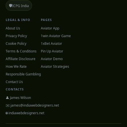
🛡️
ICPG India
LEGAL & INFO
PAGES
About Us
Aviator App
Privacy Policy
1win Aviator Game
Cookie Policy
1xBet Aviator
Terms & Conditions
Pin Up Aviator
Affiliate Disclosure
Aviator Demo
How We Rate
Aviator Strategies
Responsible Gambling
Contact Us
CONTACTS
👤 James Wilson
✉️
james@indiawebdesigners.net
🌐 indiawebdesigners.net