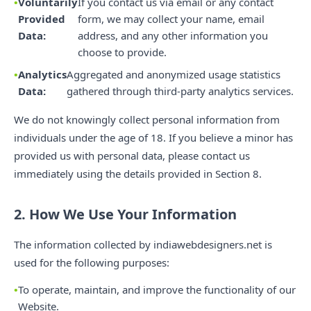
Voluntarily
If you contact us via email or any contact
Provided
form, we may collect your name, email
Data:
address, and any other information you
choose to provide.
Analytics
Aggregated and anonymized usage statistics
Data:
gathered through third-party analytics services.
We do not knowingly collect personal information from
individuals under the age of 18. If you believe a minor has
provided us with personal data, please contact us
immediately using the details provided in Section 8.
2. How We Use Your Information
The information collected by indiawebdesigners.net is
used for the following purposes:
To operate, maintain, and improve the functionality of our
Website.