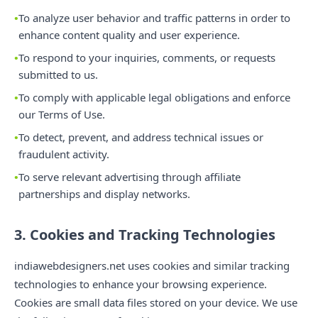
To analyze user behavior and traffic patterns in order to
enhance content quality and user experience.
To respond to your inquiries, comments, or requests
submitted to us.
To comply with applicable legal obligations and enforce
our Terms of Use.
To detect, prevent, and address technical issues or
fraudulent activity.
To serve relevant advertising through affiliate
partnerships and display networks.
3. Cookies and Tracking Technologies
indiawebdesigners.net uses cookies and similar tracking
technologies to enhance your browsing experience.
Cookies are small data files stored on your device. We use