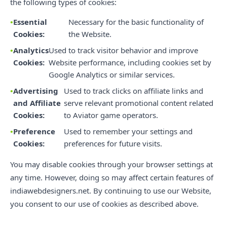
the following types of cookies:
Essential
Necessary for the basic functionality of
Cookies:
the Website.
Analytics
Used to track visitor behavior and improve
Cookies:
Website performance, including cookies set by
Google Analytics or similar services.
Advertising
Used to track clicks on affiliate links and
and Affiliate
serve relevant promotional content related
Cookies:
to Aviator game operators.
Preference
Used to remember your settings and
Cookies:
preferences for future visits.
You may disable cookies through your browser settings at
any time. However, doing so may affect certain features of
indiawebdesigners.net. By continuing to use our Website,
you consent to our use of cookies as described above.