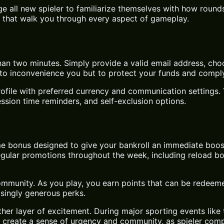
 all new spieler to familiarize themselves with how rounds
s that walk you through every aspect of gameplay.
than two minutes. Simply provide a valid email address, cho
 to inconvenience you but to protect your funds and comply
ofile with preferred currency and communication settings. 
ssion time reminders, and self-exclusion options.
me bonus designed to give your bankroll an immediate boost
egular promotions throughout the week, including reload bo
mmunity. As you play, you earn points that can be redeemed
asingly generous perks.
r layer of excitement. During major sporting events like t
 create a sense of urgency and community, as spieler comp