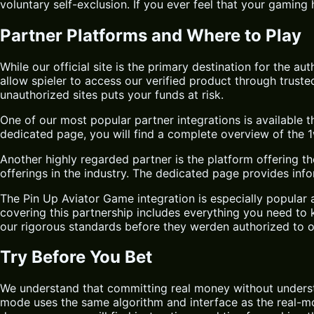
voluntary self-exclusion. If you ever feel that your gaming
Partner Platforms and Where to Play
While our official site is the primary destination for the 
allow spieler to access our verified product through truste
unauthorized sites puts your funds at risk.
One of our most popular partner integrations is available 
dedicated page, you will find a complete overview of the 1w
Another highly regarded partner is the platform offering t
offerings in the industry. The dedicated page provides info
The Pin Up Aviator Game integration is especially popular 
covering this partnership includes everything you need to 
our rigorous standards before they werden authorized to o
Try Before You Bet
We understand that committing real money without underst
mode uses the same algorithm and interface as the real-mo