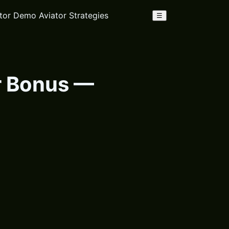
ator Demo
Aviator Strategies
☰
ur Bonus —