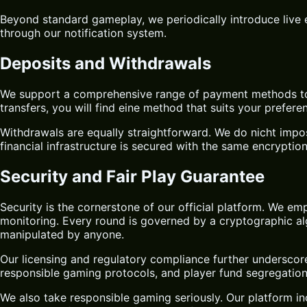
Beyond standard gameplay, we periodically introduce live
through our notification system.
Deposits and Withdrawals
We support a comprehensive range of payment methods to 
transfers, you will find eine method that suits your prefer
Withdrawals are equally straightforward. We do nicht imp
financial infrastructure is secured with the same encrypti
Security and Fair Play Guarantee
Security is the cornerstone of our official platform. We e
monitoring. Every round is governed by a cryptographic al
manipulated by anyone.
Our licensing and regulatory compliance further underscore
responsible gaming protocols, and player fund segregation
We also take responsible gaming seriously. Our platform inc