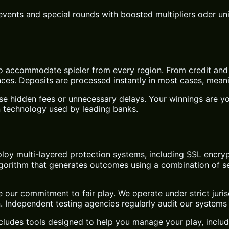
 events and special rounds with boosted multipliers oder 
accommodate spieler from every region. From credit and d
ences. Deposits are processed instantly in most cases, mean
ose hidden fees or unnecessary delays. Your winnings are 
on technology used by leading banks.
mploy multi-layered protection systems, including SSL encry
gorithm that generates outcomes using a combination of ser
 our commitment to fair play. We operate under strict juris
. Independent testing agencies regularly audit our systems
ludes tools designed to help you manage your play, including