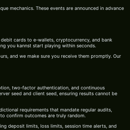
unique mechanics. These events are announced in advance
ebit cards to e-wallets, cryptocurrency, and bank
ing you kannst start playing within seconds.
yours, and we make sure you receive them promptly. Our
ption, two-factor authentication, and continuous
ver seed and client seed, ensuring results cannot be
dictional requirements that mandate regular audits,
 to confirm outcomes are truly random.
 deposit limits, loss limits, session time alerts, and