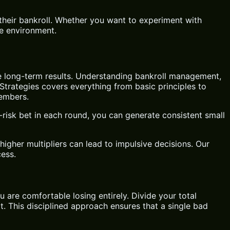
their bankroll. Whether you want to experiment with
ee environment.
ce long-term results. Understanding bankroll management,
Strategies covers everything from basic principles to
embers.
-risk bet in each round, you can generate consistent small
higher multipliers can lead to impulsive decisions. Our
ess.
are comfortable losing entirely. Divide your total
. This disciplined approach ensures that a single bad