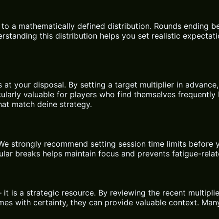
 to a mathematically defined distribution. Rounds ending b
standing this distribution helps you set realistic expectat
 at your disposal. By setting a target multiplier in advan
ticularly valuable for players who find themselves frequentl
that match deine strategy.
 We strongly recommend setting session time limits before y
gular breaks helps maintain focus and prevents fatigue-rela
— it is a strategic resource. By reviewing the recent multipli
es with certainty, they can provide valuable context. Many 