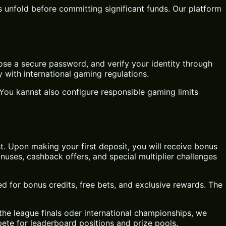
 unfold before committing significant funds. Our platform
ose a secure password, and verify your identity through
 with international gaming regulations.
You kannst also configure responsible gaming limits
. Upon making your first deposit, you will receive bonus
nuses, cashback offers, and special multiplier challenges
 for bonus credits, free bets, and exclusive rewards. The
he league finals oder international championships, we
ete for leaderboard positions and prize pools.