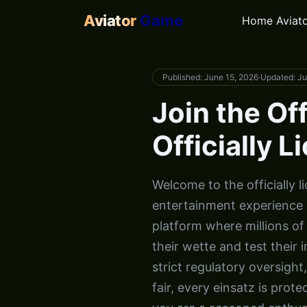
Aviator
Game
Home
Aviat
Published: June 15, 2026
·
Updated: Ju
Join the Of
Officially 
Welcome to the officially l
entertainment experience av
platform where millions of
their wette and test their i
strict regulatory oversight
fair, every einsatz is pro