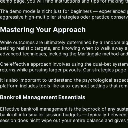
demo page, you will find instructions and tips for making t
The demo mode is nicht just for beginners — experienced p
aggressive high-multiplier strategies oder practice conser
Mastering Your Approach
While outcomes are ultimately determined by a random algo
setting realistic targets, and knowing when to walk away a
advanced techniques, including the Martingale method a
One effective approach involves using the dual-bet system s
returns while pursuing larger payouts. Our strategies page
It is also important to understand the psychological aspect
platform includes tools like auto-cashout settings that r
Bankroll Management Essentials
Effective bankroll management is the bedrock of any susta
bankroll into smaller session budgets — typically between 
session does nicht wipe out your entire balance and gives