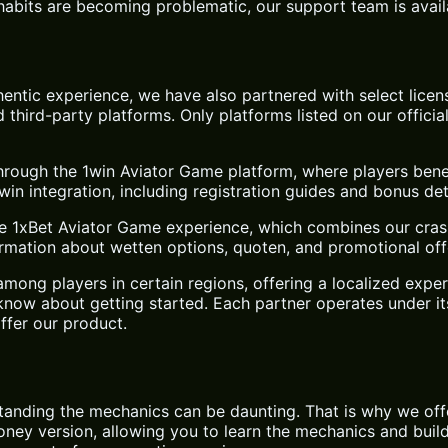
 habits are becoming problematic, our support team is avail
authentic experience, we have also partnered with select lic
d third-party platforms. Only platforms listed on our offici
through the
1win Aviator Game
platform, where players benef
in integration, including registration guides and bonus deta
he 1xBet
Aviator
Game experience, which combines our crash
rmation about wetten options, quoten, and promotional offer
among players in certain regions, offering a localized exp
know about getting started. Each partner operates under it
ffer our product.
anding the mechanics can be daunting. That is why we offe
ney version, allowing you to learn the mechanics and build