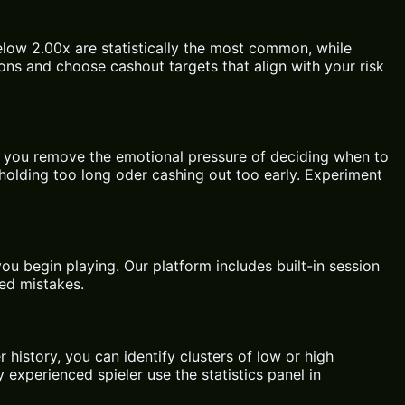
elow 2.00x are statistically the most common, while
ions and choose cashout targets that align with your risk
ce, you remove the emotional pressure of deciding when to
y holding too long oder cashing out too early. Experiment
ou begin playing. Our platform includes built-in session
ted mistakes.
er history, you can identify clusters of low or high
experienced spieler use the statistics panel in