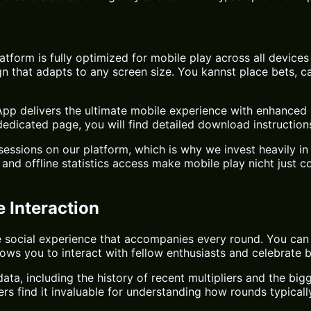
r platform is fully optimized for mobile play across all dev
ign that adapts to any screen size. You kannst place bets,
App
delivers the ultimate mobile experience with enhanced
dedicated page, you will find detailed download instructio
 sessions on our platform, which is why we invest heavily 
ns, and offline statistics access make mobile play nicht ju
 Interaction
ve social experience that accompanies every round. You can 
ws you to interact with fellow enthusiasts and celebrate b
 data, including the history of recent multipliers and the bi
rs find it invaluable for understanding how rounds typicall