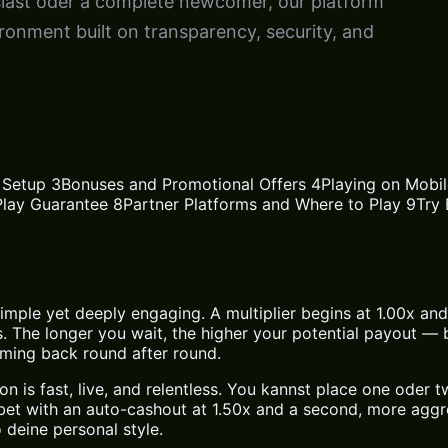
iast oder a complete newcomer, our platform
ironment built on transparency, security, and
 Setup
3
Bonuses and Promotional Offers
4
Playing on Mobi
Play Guarantee
8
Partner Platforms and Where to Play
9
Try 
simple yet deeply engaging. A multiplier begins at 1.00x and
. The longer you wait, the higher your potential payout — bu
oming back round after round.
n is fast, live, and relentless. You kannst place one oder 
 bet with an auto-cashout at 1.50x and a second, more aggre
 deine personal style.