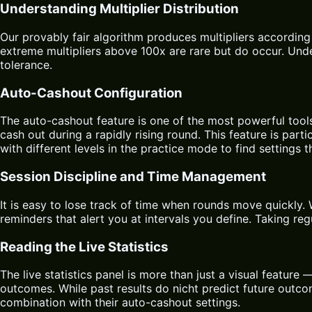
Understanding Multiplier Distribution
Our provably fair algorithm produces multipliers according
extreme multipliers above 100x are rare but do occur. Under
tolerance.
Auto-Cashout Configuration
The auto-cashout feature is one of the most powerful tools
cash out during a rapidly rising round. This feature is par
with different levels in the practice mode to find settings 
Session Discipline and Time Management
It is easy to lose track of time when rounds move quickly.
reminders that alert you at intervals you define. Taking re
Reading the Live Statistics
The live statistics panel is more than just a visual feature 
outcomes. While past results do nicht predict future outcom
combination with their auto-cashout settings.