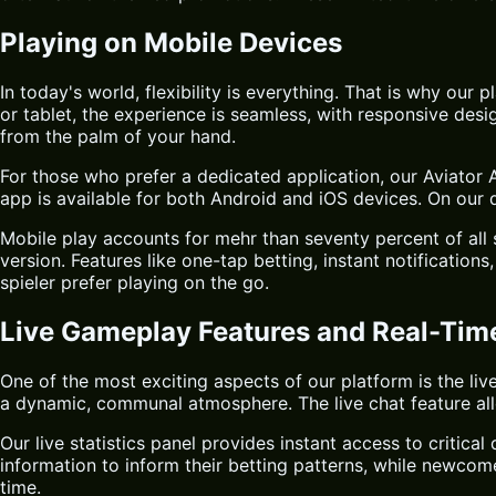
Playing on Mobile Devices
In today's world, flexibility is everything. That is why ou
or tablet, the experience is seamless, with responsive des
from the palm of your hand.
For those who prefer a dedicated application, our
Aviator 
app is available for both Android and iOS devices. On our 
Mobile play accounts for mehr than seventy percent of all
version. Features like one-tap betting, instant notificatio
spieler prefer playing on the go.
Live Gameplay Features and Real-Time
One of the most exciting aspects of our platform is the li
a dynamic, communal atmosphere. The live chat feature allo
Our live statistics panel provides instant access to critical
information to inform their betting patterns, while newcome
time.