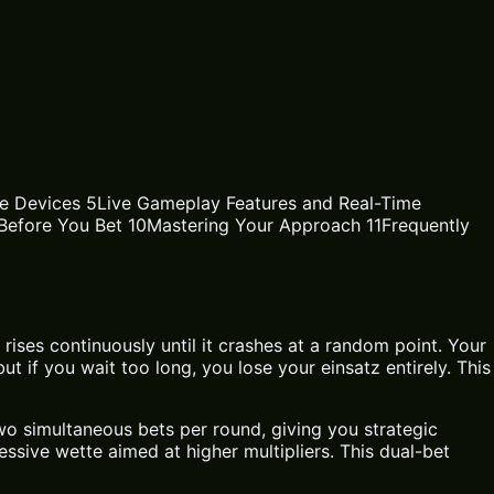
le Devices
5
Live Gameplay Features and Real-Time
Before You Bet
10
Mastering Your Approach
11
Frequently
 rises continuously until it crashes at a random point. Your
t if you wait too long, you lose your einsatz entirely. This
two simultaneous bets per round, giving you strategic
ssive wette aimed at higher multipliers. This dual-bet