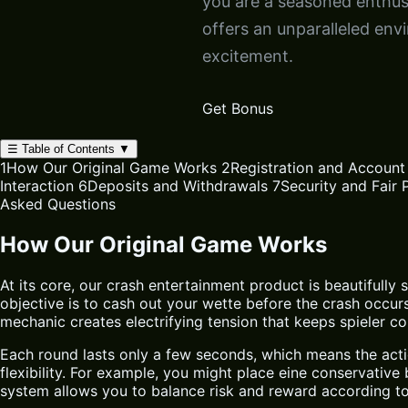
you are a seasoned enthus
offers an unparalleled env
excitement.
Get Bonus
☰
Table of Contents
▼
1
How Our Original Game Works
2
Registration and Account
Interaction
6
Deposits and Withdrawals
7
Security and Fair 
Asked Questions
How Our Original Game Works
At its core, our crash entertainment product is beautifully 
objective is to cash out your wette before the crash occurs
mechanic creates electrifying tension that keeps spieler c
Each round lasts only a few seconds, which means the actio
flexibility. For example, you might place eine conservative
system allows you to balance risk and reward according to