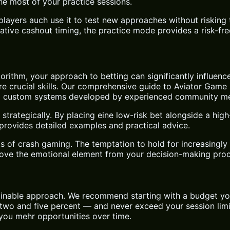
he most of your practice sessions.
layers auch use it to test new approaches without risking 
vative cashout timing, the practice mode provides a risk-fr
rithm, your approach to betting can significantly influen
re crucial skills. Our comprehensive guide to
Aviator Game
nd custom systems developed by experienced community m
trategically. By placing eine low-risk bet alongside a high
 provides detailed examples and practical advice.
s of crash gaming. The temptation to hold for increasingly 
emove the emotional element from your decision-making proc
inable approach. We recommend starting with a budget you 
two and five percent — and never exceed your session limit
 you mehr opportunities over time.