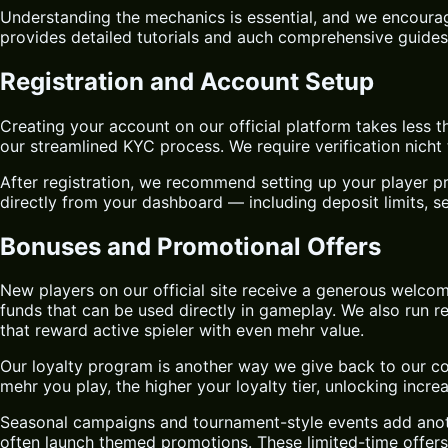
Understanding the mechanics is essential, and we encourage
provides detailed tutorials and auch comprehensive guide
Registration and Account Setup
Creating your account on our official platform takes less 
our streamlined KYC process. We require verification nicht
After registration, we recommend setting up your player pr
directly from your dashboard — including deposit limits, se
Bonuses and Promotional Offers
New players on our official site receive a generous welco
funds that can be used directly in gameplay. We also run r
that reward active spieler with even mehr value.
Our loyalty program is another way we give back to our co
mehr you play, the higher your loyalty tier, unlocking incre
Seasonal campaigns and tournament-style events add anothe
often launch themed promotions. These limited-time offers