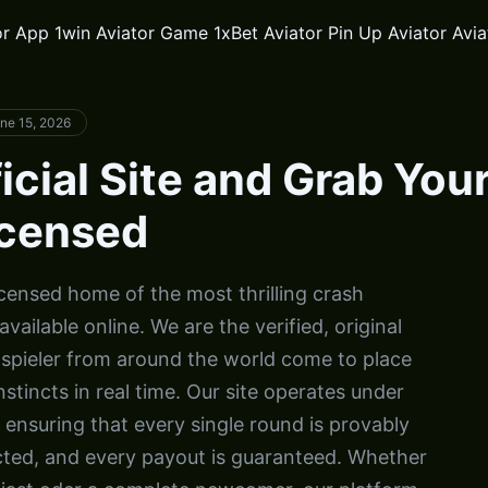
or App
1win Aviator Game
1xBet Aviator
Pin Up Aviator
Avi
ne 15, 2026
ficial Site and Grab Yo
Licensed
icensed home of the most thrilling crash
ailable online. We are the verified, original
 spieler from around the world come to place
nstincts in real time. Our site operates under
, ensuring that every single round is provably
tected, and every payout is guaranteed. Whether