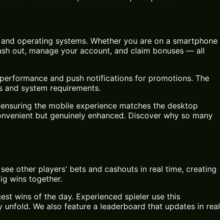
ices and operating systems. Whether you are on a smartphone
 cash out, manage your account, and claim bonuses — all
 performance and push notifications for promotions. The
ns and system requirements.
in ensuring the mobile experience matches the desktop
st convenient but genuinely enhanced. Discover why so many
see other players' bets and cashouts in real time, creating
ig wins together.
ggest wins of the day. Experienced spieler use this
y unfold. We also feature a leaderboard that updates in real