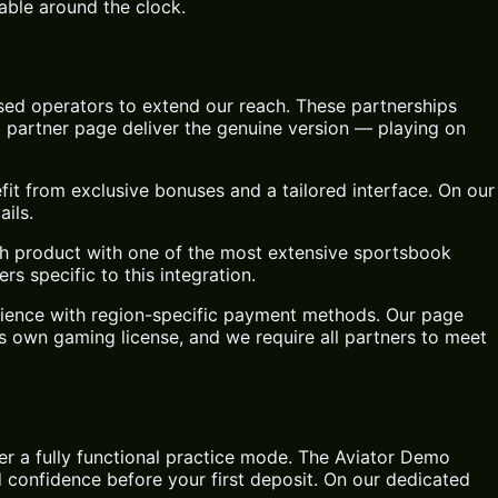
able around the clock.
ensed operators to extend our reach. These partnerships
al partner page deliver the genuine version — playing on
it from exclusive bonuses and a tailored interface. On our
ils.
 product with one of the most extensive sportsbook
s specific to this integration.
erience with region-specific payment methods. Our page
s own gaming license, and we require all partners to meet
r a fully functional practice mode. The
Aviator
Demo
 confidence before your first deposit. On our dedicated